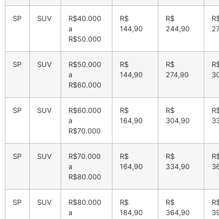
SP
SUV
R$40.000
R$
R$
R
a
144,90
244,90
2
R$50.000
SP
SUV
R$50.000
R$
R$
R
a
144,90
274,90
3
R$60.000
SP
SUV
R$60.000
R$
R$
R
a
164,90
304,90
3
R$70.000
SP
SUV
R$70.000
R$
R$
R
a
164,90
334,90
3
R$80.000
SP
SUV
R$80.000
R$
R$
R
a
184,90
364,90
3