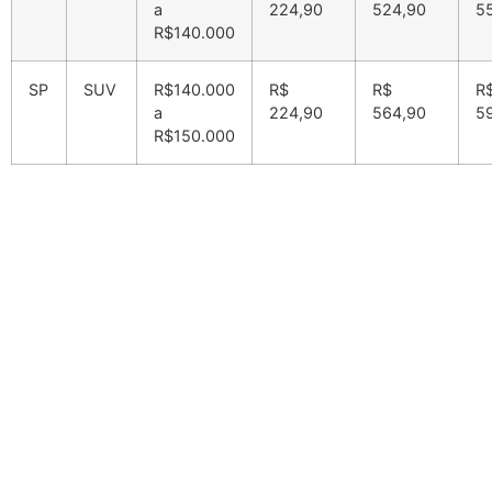
a
224,90
524,90
5
R$140.000
SP
SUV
R$140.000
R$
R$
R
a
224,90
564,90
5
R$150.000