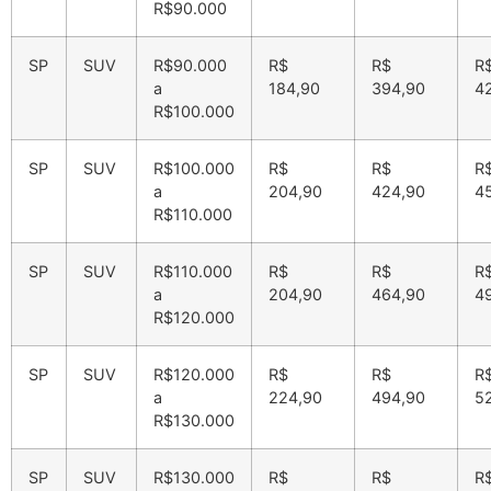
R$90.000
SP
SUV
R$90.000
R$
R$
R
a
184,90
394,90
4
R$100.000
SP
SUV
R$100.000
R$
R$
R
a
204,90
424,90
4
R$110.000
SP
SUV
R$110.000
R$
R$
R
a
204,90
464,90
4
R$120.000
SP
SUV
R$120.000
R$
R$
R
a
224,90
494,90
5
R$130.000
SP
SUV
R$130.000
R$
R$
R