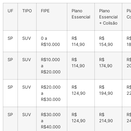
UF
TIPO
FIPE
Plano
Plano
Pl
Essencial
Essencial
C
+ Colisão
SP
SUV
0 a
R$
R$
R
R$10.000
114,90
154,90
1
SP
SUV
R$10.000
R$
R$
R
a
114,90
174,90
2
R$20.000
SP
SUV
R$20.000
R$
R$
R
a
124,90
194,90
2
R$30.000
SP
SUV
R$30.000
R$
R$
R
a
124,90
214,90
2
R$40.000